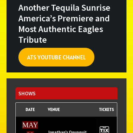
Another Tequila Sunrise
America’s Premiere and
Most Authentic Eagles
Tribute
ATS YOUTUBE CHANNEL
Primary
Sidebar
SHOWS
DATE
VENUE
TICKETS
MAY
Jonathan's Ogunquit,