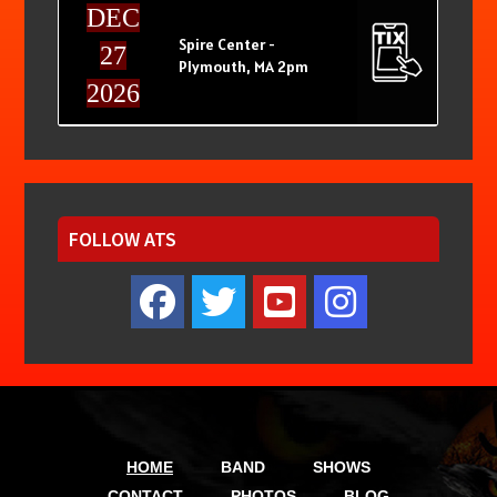
DEC
Spire Center -
27
Plymouth, MA 2pm
2026
FOLLOW ATS
HOME
BAND
SHOWS
CONTACT
PHOTOS
BLOG