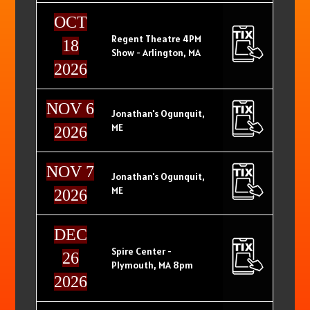
OCT
Regent Theatre 4PM
18
Show - Arlington, MA
2026
NOV 6
Jonathan's Ogunquit,
ME
2026
NOV 7
Jonathan's Ogunquit,
ME
2026
DEC
Spire Center -
26
Plymouth, MA 8pm
2026