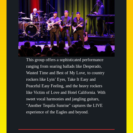
This group offers a sophisticated performance
ranging from soaring ballads like Desperado,
Wasted Time and Best of My Love, to country
rockers like Lyin’ Eyes, Take It Easy and
Peaceful Easy Feeling, and the heavy rockers
like Victim of Love and Hotel California. With
sweet vocal harmonies and jangling guitars,
“Another Tequila Sunrise” captures the LIVE
experience of the Eagles and beyond.