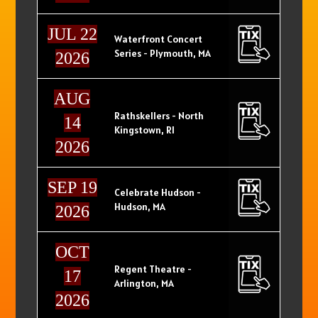
JUL 22
Waterfront Concert
Series - Plymouth, MA
2026
AUG
Rathskellers - North
14
Kingstown, RI
2026
SEP 19
Celebrate Hudson -
Hudson, MA
2026
OCT
Regent Theatre -
17
Arlington, MA
2026