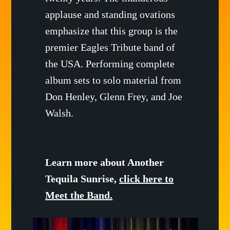
applause and standing ovations
emphasize that this group is the
premier Eagles Tribute band of
the USA. Performing complete
album sets to solo material from
Don Henley, Glenn Frey, and Joe
Walsh.
Learn more about Another
Tequila Sunrise,
click here to
Meet the Band.