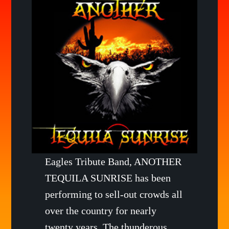
Eagles Tribute Band, ANOTHER
TEQUILA SUNRISE has been
performing to sell-out crowds all
over the country for nearly
twenty years. The thunderous