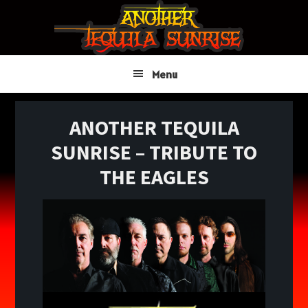
Skip
Skip
Skip
to
to
to
primary
main
primary
navigation
content
sidebar
Menu
ANOTHER TEQUILA
SUNRISE – TRIBUTE TO
THE EAGLES