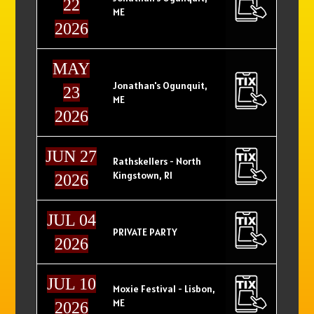
22
ME
2026
MAY
Jonathan's Ogunquit,
23
ME
2026
JUN 27
Rathskellers - North
Kingstown, RI
2026
JUL 04
PRIVATE PARTY
2026
JUL 10
Moxie Festival - Lisbon,
ME
2026